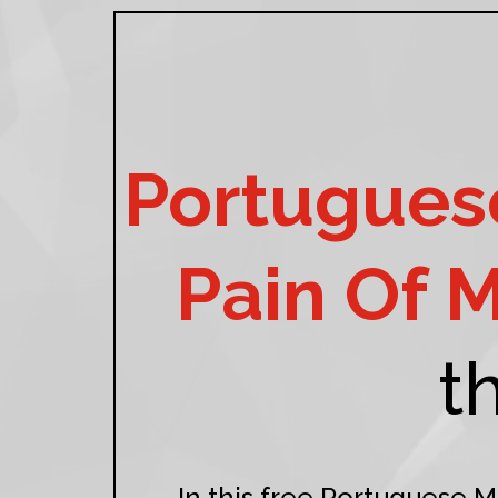
Portuguese
Pain Of 
t
In this free Portuguese M