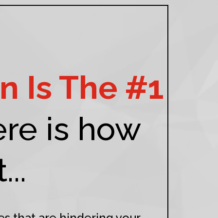
n Is The #1
re is how
..
es that are hindering your