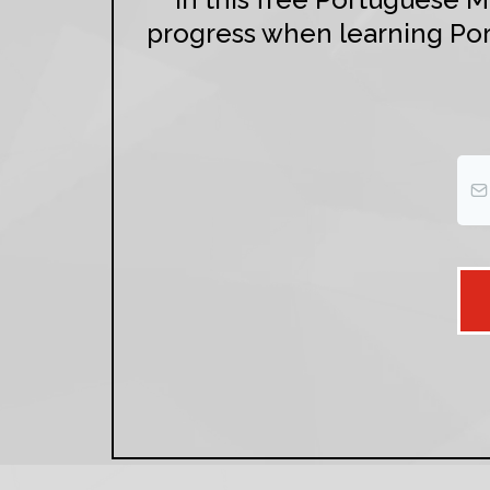
progress when learning Por