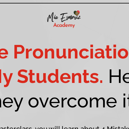
 Pronunciatio
My Students.
He
hey overcome it.
asterclass, you will learn about 4 Mistak