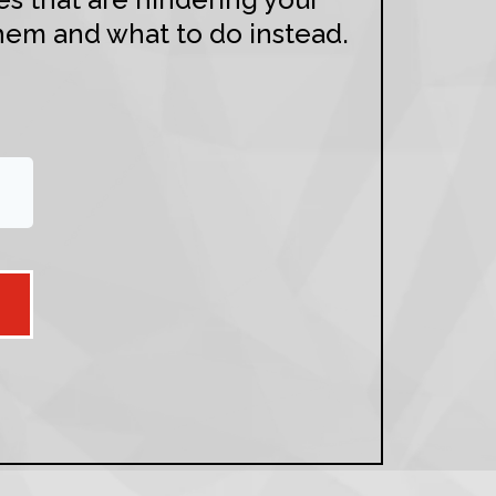
hem and what to do instead.