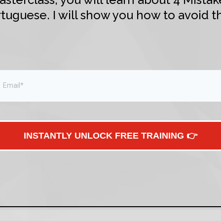
tuguese. I will show you how to avoid t
INSTANTLY UNLOCK FREE TRAINING 👉