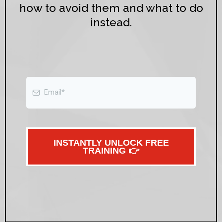
how to avoid them and what to do
instead.
INSTANTLY UNLOCK FREE
TRAINING 👉