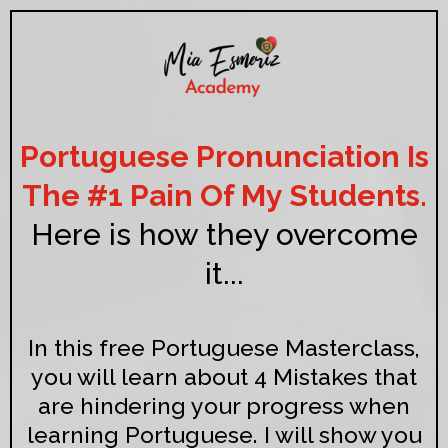
Portuguese Pronunciation Is
The #1 Pain Of My Students.
Here is how they overcome
it...
In this free Portuguese Masterclass,
you will learn about 4 Mistakes that
are hindering your progress when
learning Portuguese. I will show you